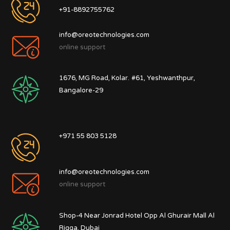
+91-8892755762
info@oreotechnologies.com
online support
1676, MG Road, Kolar.
#61, Yeshwanthpur,
Bangalore-29
+971 55 803 5128
info@oreotechnologies.com
online support
Shop-4 Near Jonrad Hotel Opp Al Ghurair Mall Al
Rigga, Dubai