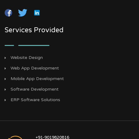
Services Provided
Website Design
Web App Development
Mobile App Development
Software Development
ERP Software Solutions
+91-9019820816