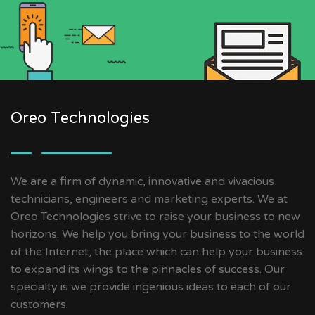
Oreo Technologies
We are a firm of dynamic, innovative and vivacious
technicians, engineers and marketing experts. We at
Oreo Technologies strive to raise your business to new
horizons. We help you bring your business to the world
of the Internet, the place which can help your business
to expand its wings to the pinnacles of success. Our
specialty is we provide ingenious ideas to each of our
customers.