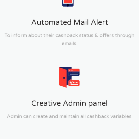
Automated Mail Alert
To inform about their cashback status & offers through
emails.
Creative Admin panel
Admin can create and maintain all cashback variables.