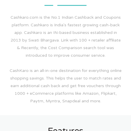
Cashkaro.com is the No.1 Indian Cashback and Coupons
platform. Cashkaro is India's fastest growing cash-back
app. Cashkaro is an IN-based business established in
2013 by Swati Bhargava. Link with 100 + retailer affiliate
& Recently, the Cost Comparison search tool was
introduced to improve consumer service.
CashKaro is an all-in-one destination for everything online
shopping savings. This helps the user to match rates and
earn additional cash back and get free vouchers through
1000 + eCommerce platforms like Amazon, Flipkart,
Paytm, Myntra, Snapdeal and more.