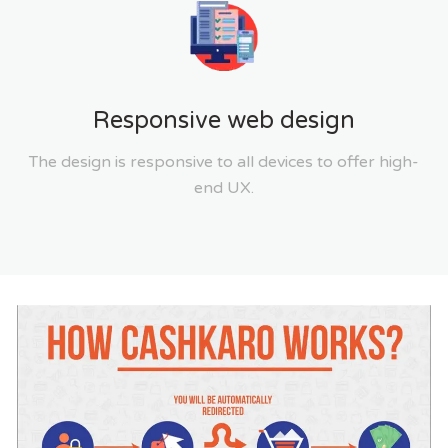
Responsive web design
The design is responsive to all devices to offer high-
end UX.