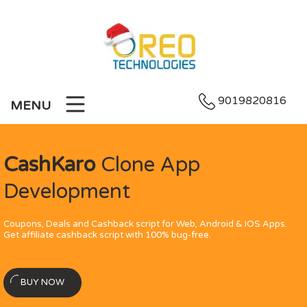
9019820816
MENU
CashKaro
Clone App
Development
Coupons, Deals and Cashback script for Web, Android & IOS Apps.
Get affiliate cashback script with 100% bug-free.
BUY NOW