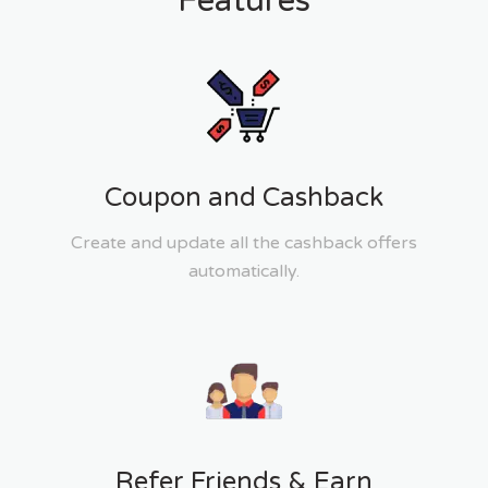
Features
Coupon and Cashback
Create and update all the cashback offers
automatically.
Refer Friends & Earn