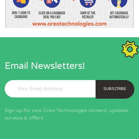
Email Newsletters!
SUBSCRIBE
Sign up for new Oreo Technologies content, updates,
surveys & offers.