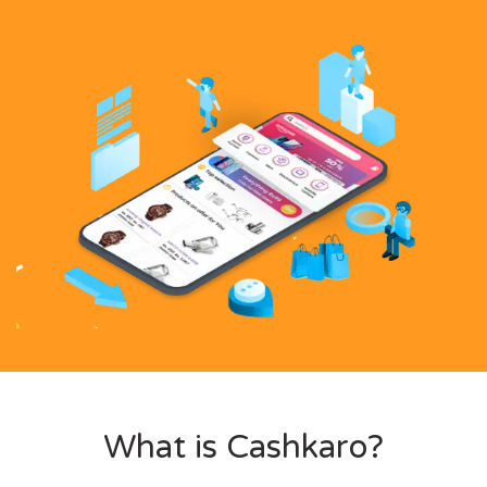
What is Cashkaro?