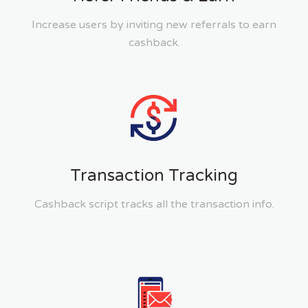
Increase users by inviting new referrals to earn
cashback.
Transaction Tracking
Cashback script tracks all the transaction info.